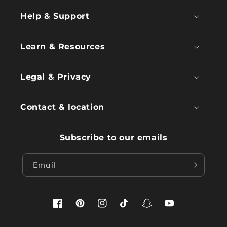
Help & Support
Learn & Resources
Legal & Privacy
Contact & location
Subscribe to our emails
Email
Facebook
Pinterest
Instagram
TikTok
Snapchat
YouTube