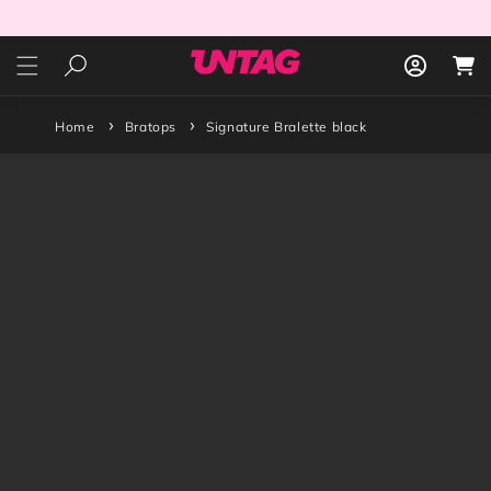
Skip to
content
Log
Cart
in
Home
Bratops
Signature Bralette black