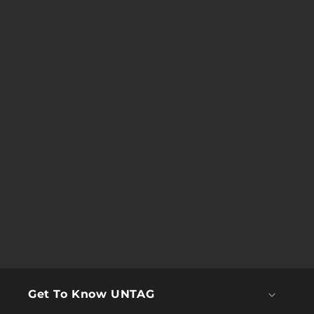
Get To Know UNTAG