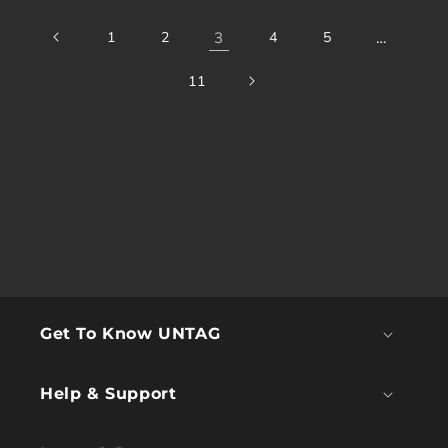
1
2
3
4
5
…
11
Get To Know UNTAG
Help & Support