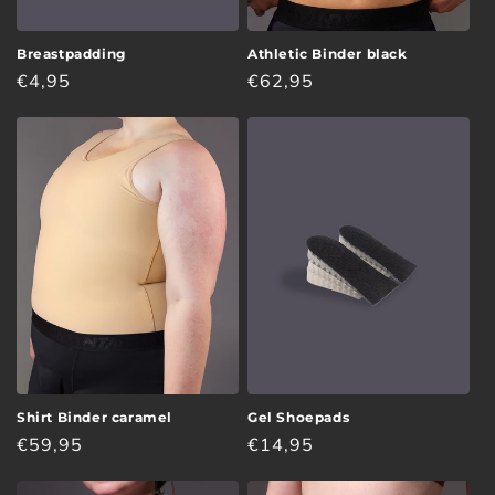
Breastpadding
Athletic Binder black
Regular
€4,95
Regular
€62,95
price
price
Shirt Binder caramel
Gel Shoepads
Regular
€59,95
Regular
€14,95
price
price