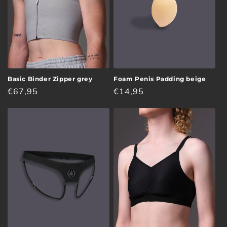
Basic Binder Zipper grey
Foam Penis Padding beige
Regular
€67,95
Regular
€14,95
price
price