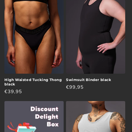
i
o
n
:
High Waisted Tucking Thong
Swimsuit Binder black
black
Regular
€99,95
Regular
€39,95
price
price