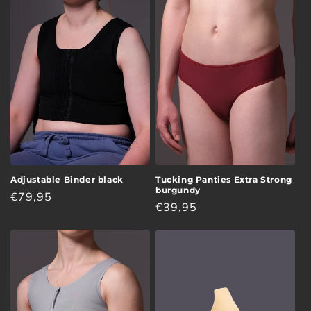
Adjustable Binder black
Tucking Panties Extra Strong
burgundy
Regular
€79,95
Regular
€39,95
price
price