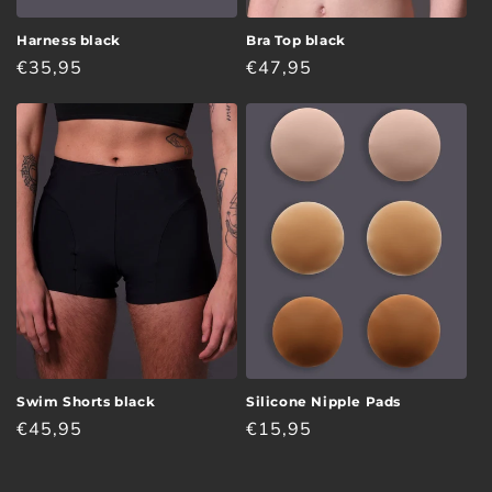
Harness black
Bra Top black
Regular
€35,95
Regular
€47,95
price
price
Swim Shorts black
Silicone Nipple Pads
Regular
€45,95
Regular
€15,95
price
price