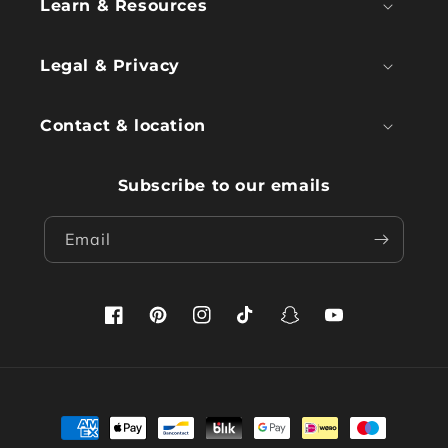
Learn & Resources
Legal & Privacy
Contact & location
Subscribe to our emails
Email
Facebook
Pinterest
Instagram
TikTok
Snapchat
YouTube
Payment
methods